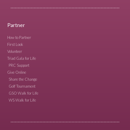
Partner
How to Partner
First Look
Volunteer
Triad Gala for Life
PRC Support
Give Online
Share the Change
Golf Tournament
GSO Walk for Life
WS Walk for Life