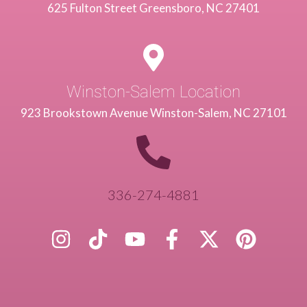
625 Fulton Street Greensboro, NC 27401
Winston-Salem Location
923 Brookstown Avenue Winston-Salem, NC 27101
336-274-4881