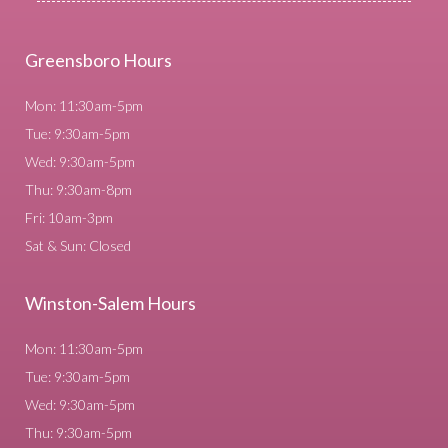
Greensboro Hours
Mon: 11:30am-5pm
Tue: 9:30am-5pm
Wed: 9:30am-5pm
Thu: 9:30am-8pm
Fri: 10am-3pm
Sat & Sun: Closed
Winston-Salem Hours
Mon: 11:30am-5pm
Tue: 9:30am-5pm
Wed: 9:30am-5pm
Thu: 9:30am-5pm