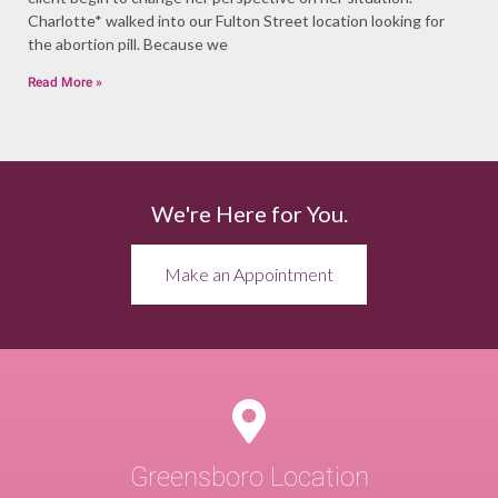
Charlotte* walked into our Fulton Street location looking for
the abortion pill. Because we
Read More »
We're Here for You.
Make an Appointment
Greensboro Location