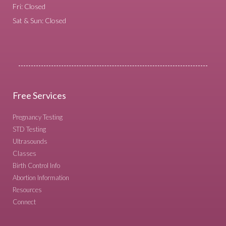
Fri: Closed
Sat & Sun: Closed
Free Services
Pregnancy Testing
STD Testing
Ultrasounds
Classes
Birth Control Info
Abortion Information
Resources
Connect