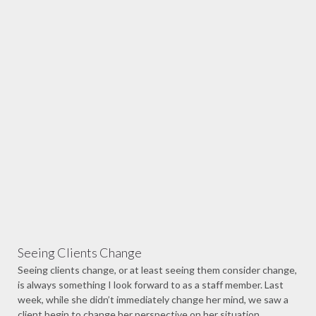
Seeing Clients Change
Seeing clients change, or at least seeing them consider change,
is always something I look forward to as a staff member. Last
week, while she didn’t immediately change her mind, we saw a
client begin to change her perspective on her situation.