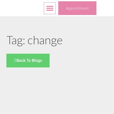
Free Services
Your Choices
Appointment
Tag: change
Back To Blogs