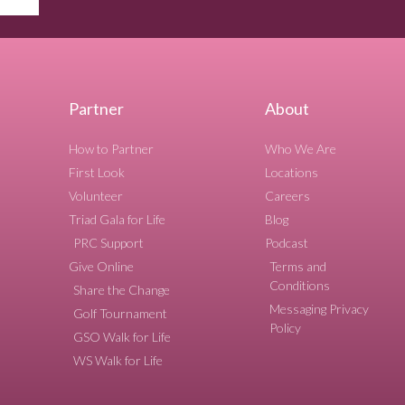
Partner
About
How to Partner
Who We Are
First Look
Locations
Volunteer
Careers
Triad Gala for Life
Blog
PRC Support
Podcast
Give Online
Terms and
Conditions
Share the Change
Messaging Privacy
Golf Tournament
Policy
GSO Walk for Life
WS Walk for Life