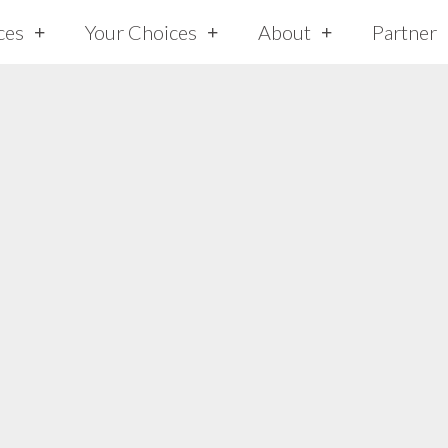
ces
Your Choices
About
Partner