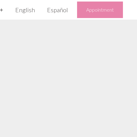
English
Español
Appointment