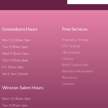
Greensboro Hours
Free Services
Pregnancy Testing
Mon: 11:30am-5pm
STD Testing
Tue: 9:30am-5pm
Ultrasounds
Wed: 9:30am-5pm
Classes
Thu: 9:30am-8pm
Birth Control Info
Fri: 10am-3pm
Abortion Information
Sat & Sun: Closed
Resources
Connect
Winston-Salem Hours
Mon: 11:30am-5pm
Tue: 9:30am-5pm