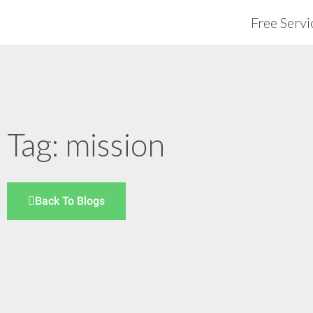
Free Servi
Tag: mission
Back To Blogs