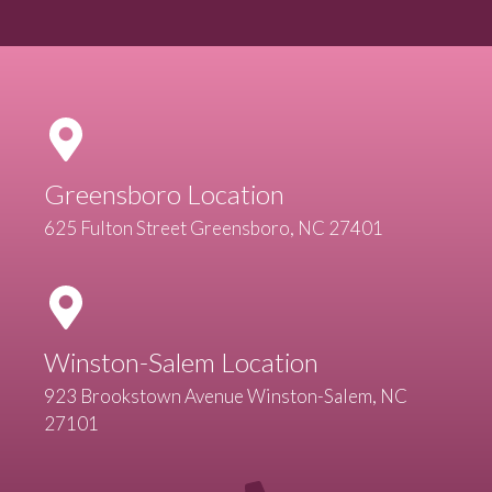
Greensboro Location
625 Fulton Street Greensboro, NC 27401
Winston-Salem Location
923 Brookstown Avenue Winston-Salem, NC
27101