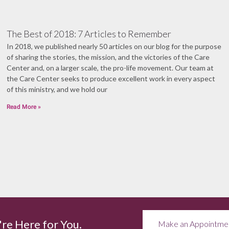
The Best of 2018: 7 Articles to Remember
In 2018, we published nearly 50 articles on our blog for the purpose
of sharing the stories, the mission, and the victories of the Care
Center and, on a larger scale, the pro-life movement. Our team at
the Care Center seeks to produce excellent work in every aspect
of this ministry, and we hold our
Read More »
re Here for You.
Make an Appointme