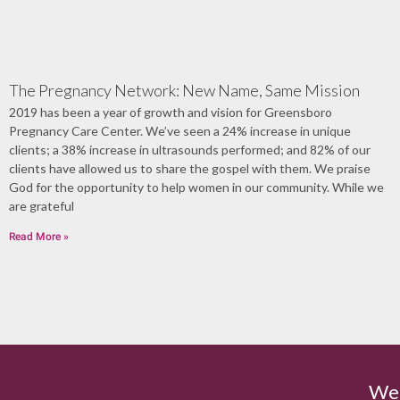
The Pregnancy Network: New Name, Same Mission
2019 has been a year of growth and vision for Greensboro
Pregnancy Care Center. We’ve seen a 24% increase in unique
clients; a 38% increase in ultrasounds performed; and 82% of our
clients have allowed us to share the gospel with them. We praise
God for the opportunity to help women in our community. While we
are grateful
Read More »
We'