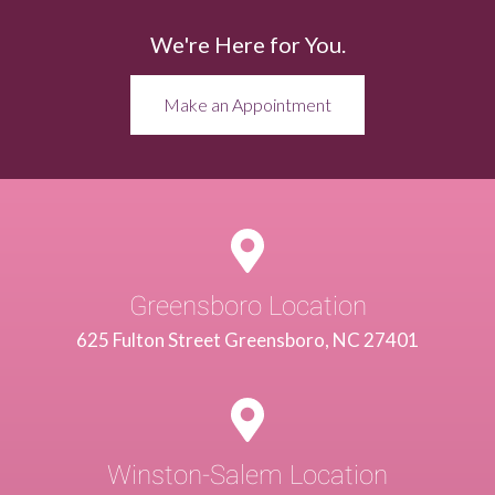
We're Here for You.
Make an Appointment
Greensboro Location
625 Fulton Street Greensboro, NC 27401
Winston-Salem Location