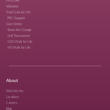
First Look
Volunteer
Triad Gala for Life
PRC Support
Give Online
Share the Change
Golf Tournament
GSO Walk for Life
WS Walk for Life
About
Who We Are
Locations
Careers
Blog