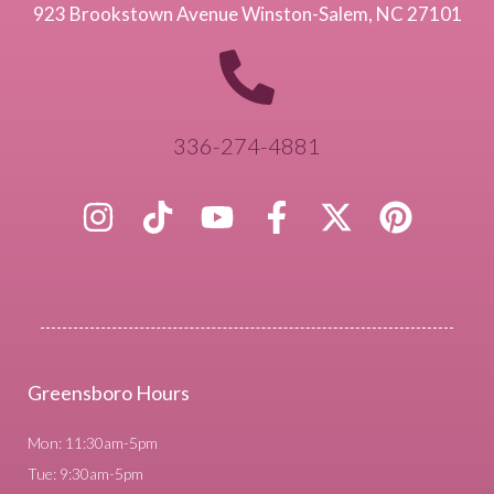
923 Brookstown Avenue Winston-Salem, NC 27101
336-274-4881
Greensboro Hours
Mon: 11:30am-5pm
Tue: 9:30am-5pm