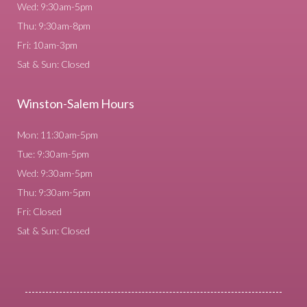
Wed: 9:30am-5pm
Thu: 9:30am-8pm
Fri: 10am-3pm
Sat & Sun: Closed
Winston-Salem Hours
Mon: 11:30am-5pm
Tue: 9:30am-5pm
Wed: 9:30am-5pm
Thu: 9:30am-5pm
Fri: Closed
Sat & Sun: Closed