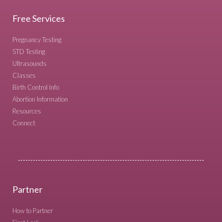
Free Services
Pregnancy Testing
STD Testing
Ultrasounds
Classes
Birth Control Info
Abortion Information
Resources
Connect
Partner
How to Partner