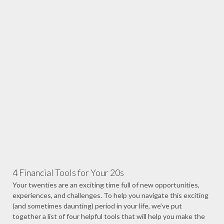
4 Financial Tools for Your 20s
Your twenties are an exciting time full of new opportunities,
experiences, and challenges. To help you navigate this exciting
(and sometimes daunting) period in your life, we’ve put
together a list of four helpful tools that will help you make the