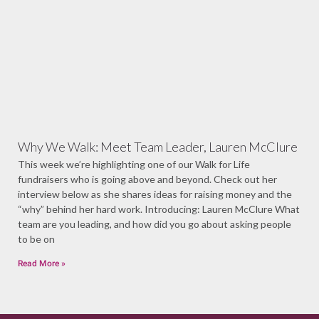
Why We Walk: Meet Team Leader, Lauren McClure
This week we’re highlighting one of our Walk for Life
fundraisers who is going above and beyond. Check out her
interview below as she shares ideas for raising money and the
“why” behind her hard work. Introducing: Lauren McClure What
team are you leading, and how did you go about asking people
to be on
Read More »