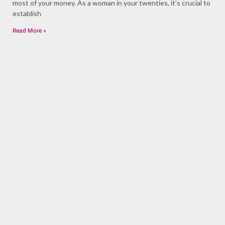
most of your money. As a woman in your twenties, it’s crucial to
establish
Read More »