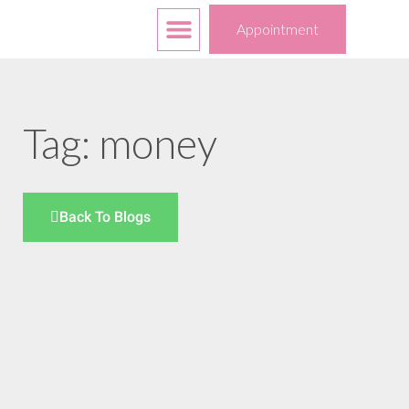
Free Services
Your Choices
Appointment
Tag: money
Back To Blogs