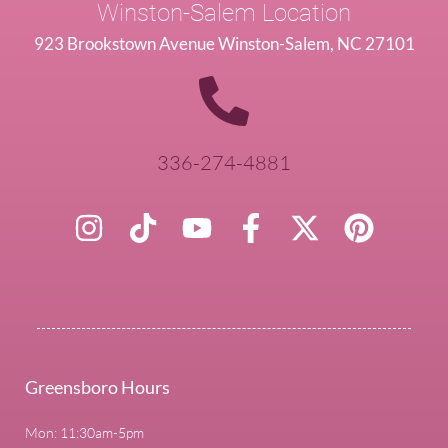
Winston-Salem Location
923 Brookstown Avenue Winston-Salem, NC 27101
336-274-4881
Greensboro Hours
Mon: 11:30am-5pm