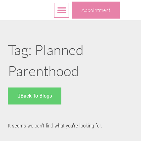
Free Services
Your Choices
Appointment
Tag: Planned
Parenthood
Back To Blogs
It seems we can't find what you're looking for.