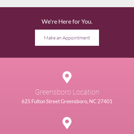
We're Here for You.
Make an Appointment
Greensboro Location
625 Fulton Street Greensboro, NC 27401