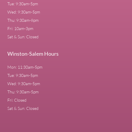
Tue: 9:30am-5pm
Wed: 9:30am-5pm
Thu: 9:30am-8pm
Fri: 10am-3pm
Sat & Sun: Closed
Winston-Salem Hours
Mon: 11:30am-5pm
Tue: 9:30am-5pm
Wed: 9:30am-5pm
Thu: 9:30am-5pm
Fri: Closed
Sat & Sun: Closed