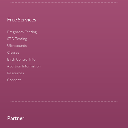
Free Services
Pregnancy Testing
STD Testing
Ultrasounds
Classes
Birth Control Info
Abortion Information
Resources
Connect
Partner