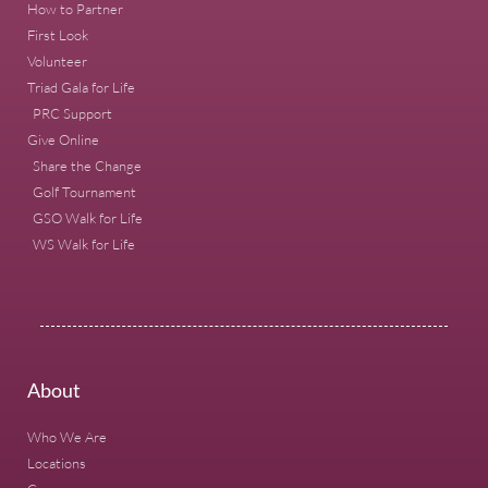
How to Partner
First Look
Volunteer
Triad Gala for Life
PRC Support
Give Online
Share the Change
Golf Tournament
GSO Walk for Life
WS Walk for Life
About
Who We Are
Locations