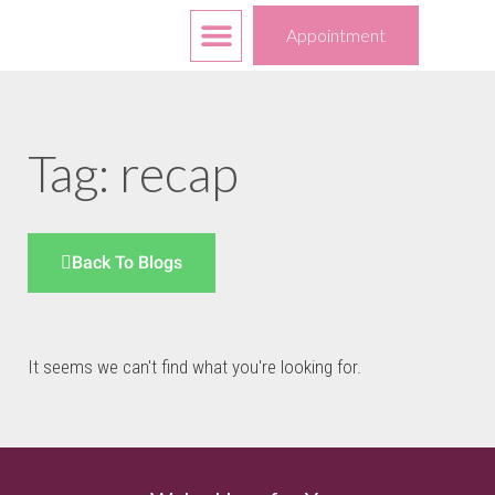
Free Services
Your Choices
Appointment
Tag: recap
Back To Blogs
It seems we can't find what you're looking for.