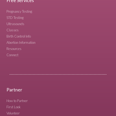
Free Services
Pregnancy Testing
STD Testing
Ultrasounds
Classes
Birth Control Info
Abortion Information
Resources
Connect
Partner
How to Partner
First Look
Volunteer