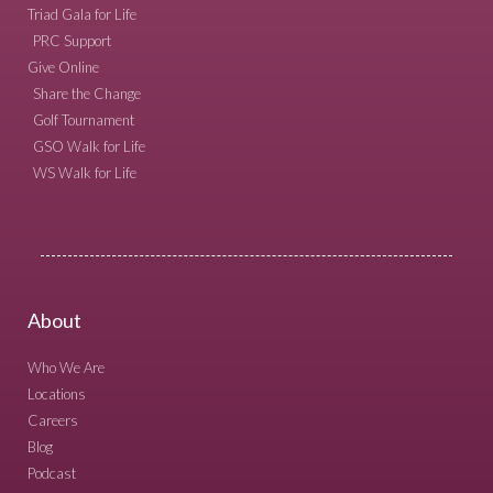
Triad Gala for Life
PRC Support
Give Online
Share the Change
Golf Tournament
GSO Walk for Life
WS Walk for Life
About
Who We Are
Locations
Careers
Blog
Podcast