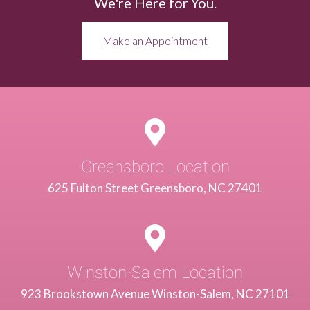
We're Here for You.
Make an Appointment
Greensboro Location
625 Fulton Street Greensboro, NC 27401
Winston-Salem Location
923 Brookstown Avenue Winston-Salem, NC 27101