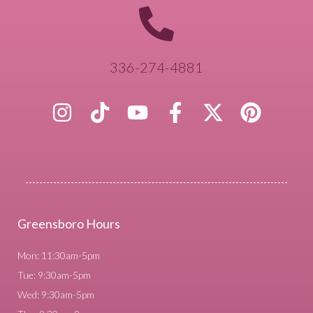
336-274-4881
Greensboro Hours
Mon: 11:30am-5pm
Tue: 9:30am-5pm
Wed: 9:30am-5pm