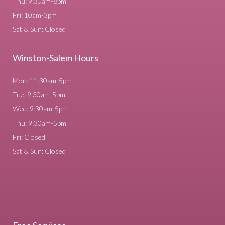
Thu: 9:30am-8pm
Fri: 10am-3pm
Sat & Sun: Closed
Winston-Salem Hours
Mon: 11:30am-5pm
Tue: 9:30am-5pm
Wed: 9:30am-5pm
Thu: 9:30am-5pm
Fri: Closed
Sat & Sun: Closed