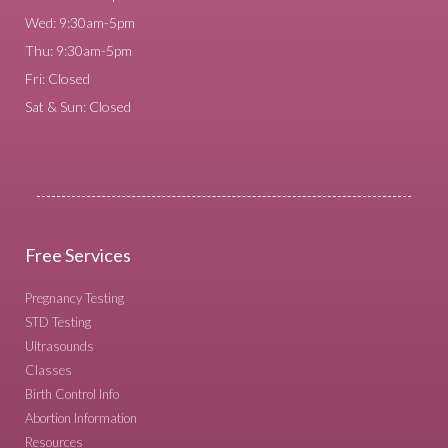
Wed: 9:30am-5pm
Thu: 9:30am-5pm
Fri: Closed
Sat & Sun: Closed
Free Services
Pregnancy Testing
STD Testing
Ultrasounds
Classes
Birth Control Info
Abortion Information
Resources