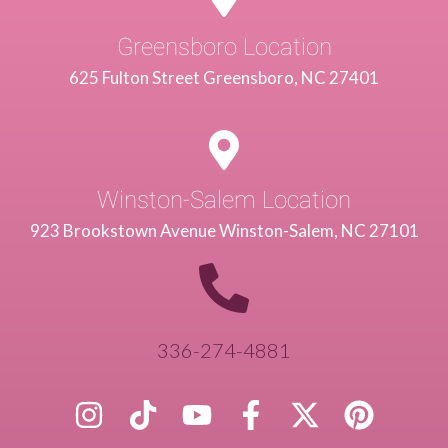
Greensboro Location
625 Fulton Street Greensboro, NC 27401
Winston-Salem Location
923 Brookstown Avenue Winston-Salem, NC 27101
336-274-4881