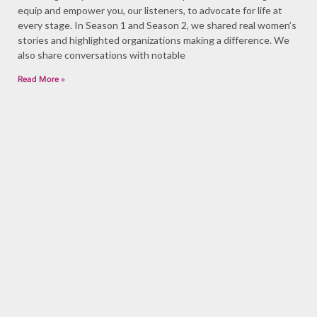
equip and empower you, our listeners, to advocate for life at
every stage. In Season 1 and Season 2, we shared real women’s
stories and highlighted organizations making a difference. We
also share conversations with notable
Read More »