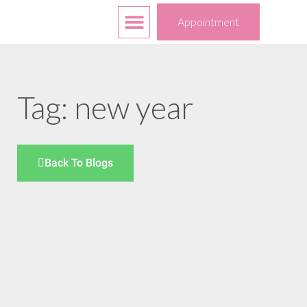
Free Services
Your Choices
Appointment
Tag: new year
Back To Blogs