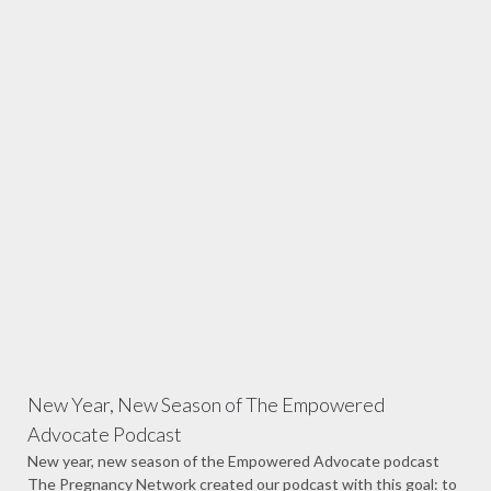
New Year, New Season of The Empowered
Advocate Podcast
New year, new season of the Empowered Advocate podcast
The Pregnancy Network created our podcast with this goal: to