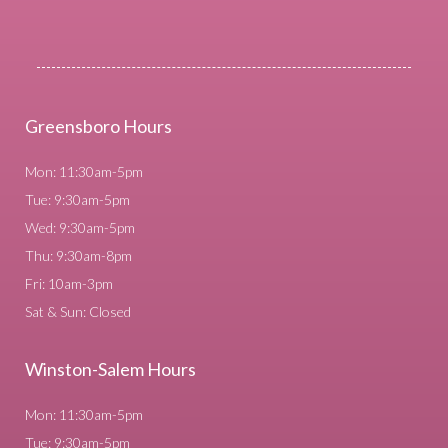
Greensboro Hours
Mon: 11:30am-5pm
Tue: 9:30am-5pm
Wed: 9:30am-5pm
Thu: 9:30am-8pm
Fri: 10am-3pm
Sat & Sun: Closed
Winston-Salem Hours
Mon: 11:30am-5pm
Tue: 9:30am-5pm