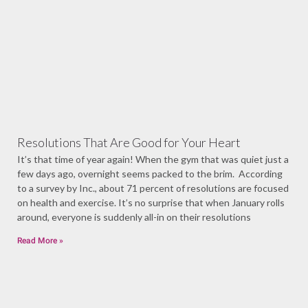
Resolutions That Are Good for Your Heart
It’s that time of year again! When the gym that was quiet just a
few days ago, overnight seems packed to the brim. According
to a survey by Inc., about 71 percent of resolutions are focused
on health and exercise. It’s no surprise that when January rolls
around, everyone is suddenly all-in on their resolutions
Read More »