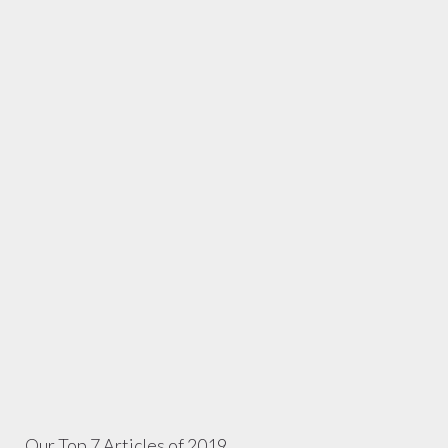
Our Top 7 Articles of 2019