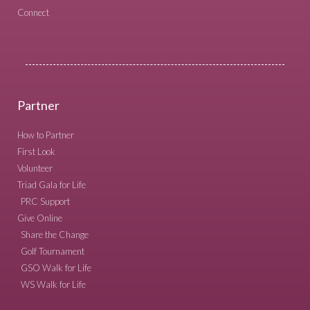
Connect
Partner
How to Partner
First Look
Volunteer
Triad Gala for Life
PRC Support
Give Online
Share the Change
Golf Tournament
GSO Walk for Life
WS Walk for Life