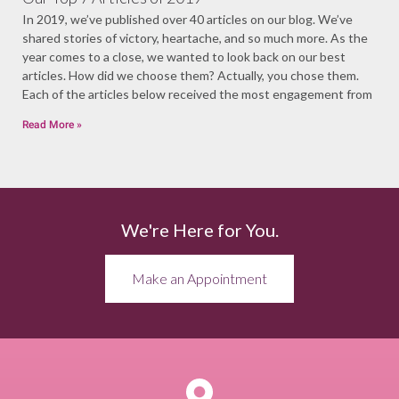
In 2019, we’ve published over 40 articles on our blog. We’ve
shared stories of victory, heartache, and so much more. As the
year comes to a close, we wanted to look back on our best
articles. How did we choose them? Actually, you chose them.
Each of the articles below received the most engagement from
Read More »
We're Here for You.
Make an Appointment