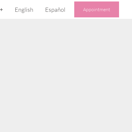
English
Español
Appointment