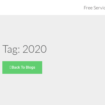
Free Servi
Tag: 2020
Back To Blogs