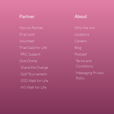
Partner
About
How to Partner
Who We Are
First Look
Locations
Volunteer
Careers
Triad Gala for Life
Blog
PRC Support
Podcast
Give Online
Terms and
Conditions
Share the Change
Messaging Privacy
Golf Tournament
Policy
GSO Walk for Life
WS Walk for Life