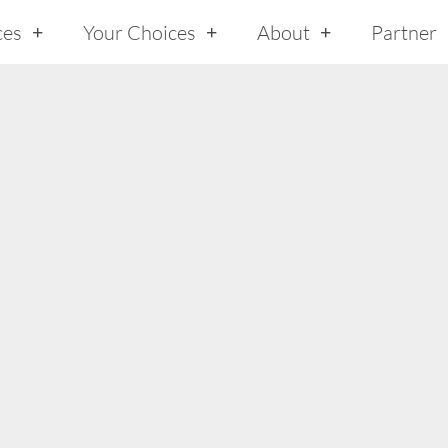
ces
Your Choices
About
Partner