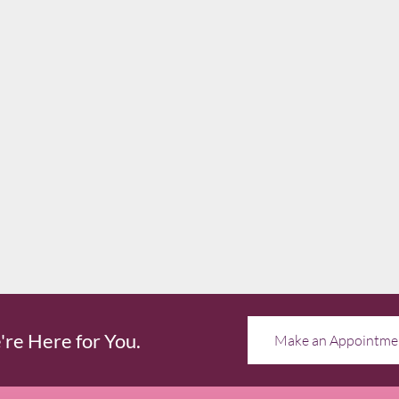
re Here for You.
Make an Appointme