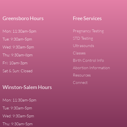
Greensboro Hours
Free Services
Pregnancy Testing
Mon: 11:30am-5pm
STD Testing
Tue: 9:30am-5pm
Ultrasounds
Wed: 9:30am-5pm
Classes
Thu: 9:30am-8pm
Birth Control Info
Fri: 10am-3pm
Abortion Information
Sat & Sun: Closed
Resources
Connect
Winston-Salem Hours
Mon: 11:30am-5pm
Tue: 9:30am-5pm
Wed: 9:30am-5pm
Thu: 9:30am-5pm