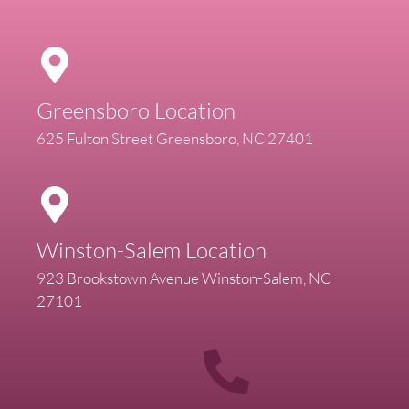
Greensboro Location
625 Fulton Street Greensboro, NC 27401
Winston-Salem Location
923 Brookstown Avenue Winston-Salem, NC
27101