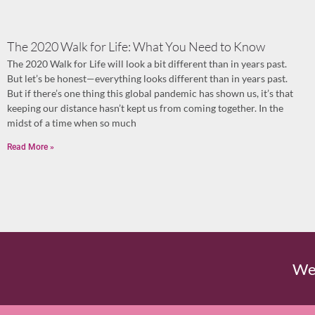
The 2020 Walk for Life: What You Need to Know
The 2020 Walk for Life will look a bit different than in years past.
But let’s be honest—everything looks different than in years past.
But if there’s one thing this global pandemic has shown us, it’s that
keeping our distance hasn’t kept us from coming together. In the
midst of a time when so much
Read More »
We'